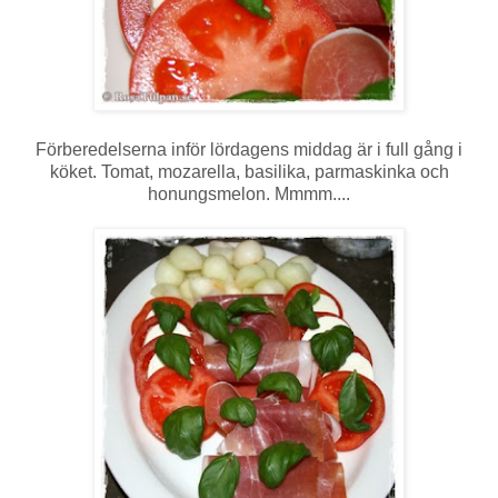
Förberedelserna inför lördagens middag är i full gång i
köket. Tomat, mozarella, basilika, parmaskinka och
honungsmelon. Mmmm....