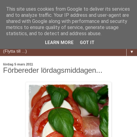
This site uses cookies from Google to deliver its services
and to analyze traffic. Your IP address and user-agent are
shared with Google along with performance and security
metrics to ensure quality of service, generate usage
statistics, and to detect and address abuse.
LEARN MORE
GOT IT
▼
lördag 5 mars 2011
Förbereder lördagsmiddagen...