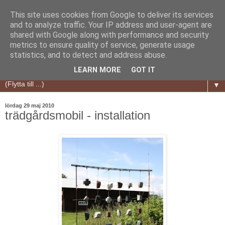
This site uses cookies from Google to deliver its services
and to analyze traffic. Your IP address and user-agent are
shared with Google along with performance and security
metrics to ensure quality of service, generate usage
statistics, and to detect and address abuse.
LEARN MORE
GOT IT
▼
lördag 29 maj 2010
trädgårdsmobil - installation