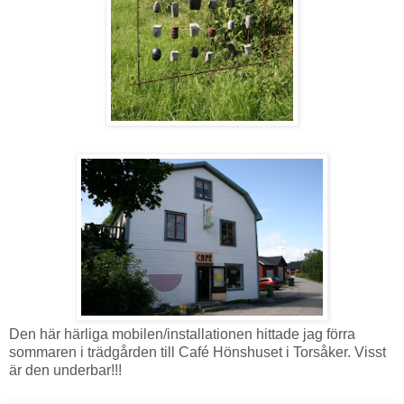
Den här härliga mobilen/installationen hittade jag förra
sommaren i trädgården till Café Hönshuset i Torsåker. Visst
är den underbar!!!