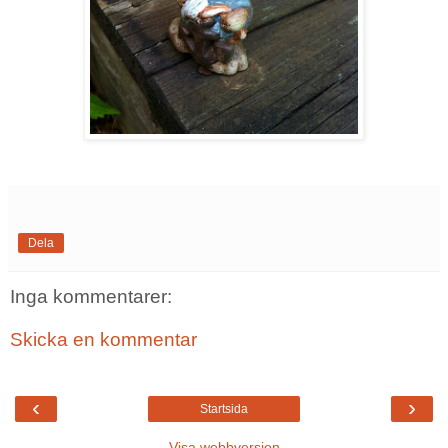
Dela
Inga kommentarer:
Skicka en kommentar
‹
›
Startsida
Visa webbversion