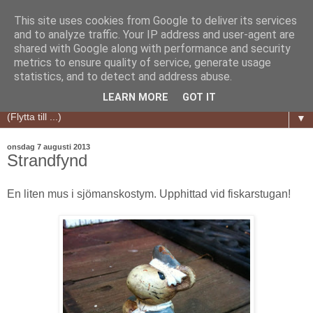
This site uses cookies from Google to deliver its services
and to analyze traffic. Your IP address and user-agent are
shared with Google along with performance and security
metrics to ensure quality of service, generate usage
statistics, and to detect and address abuse.
LEARN MORE
GOT IT
▼
onsdag 7 augusti 2013
Strandfynd
En liten mus i sjömanskostym. Upphittad vid fiskarstugan!